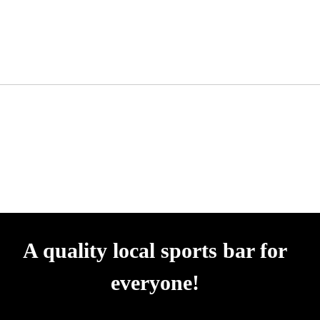
A quality local sports bar for
everyone!