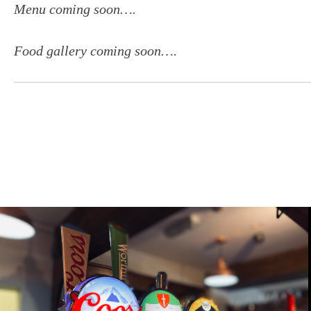
Menu coming soon….
Food gallery coming soon….