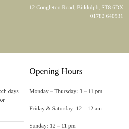
12 Congleton Road, Biddulph, ST8 6DX
01782 640531
Opening Hours
tch days
Monday – Thursday: 3 – 11 pm
for
Friday & Saturday: 12 – 12 am
Sunday: 12 – 11 pm