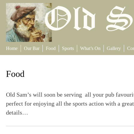
Skip
to
content
Home
Our Bar
Food
Sports
What’s On
Gallery
Con
Food
Old Sam’s will soon be serving all your pub favouri
perfect for enjoying all the sports action with a gr
details…