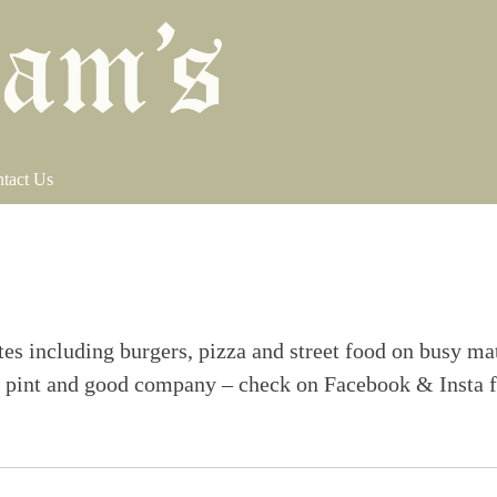
tact Us
tes including burgers, pizza and street food on busy ma
eat pint and good company – check on Facebook & Insta 