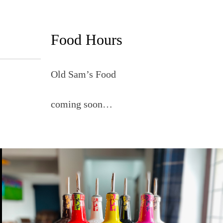
Food Hours
Old Sam’s Food
coming soon…